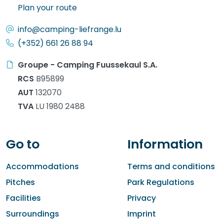
Plan your route
info@camping-liefrange.lu
(+352) 661 26 88 94
Groupe - Camping Fuussekaul S.A.
RCS
B95899
AUT
132070
TVA
LU 1980 2488
Go to
Information
Accommodations
Terms and conditions
Pitches
Park Regulations
Facilities
Privacy
Surroundings
Imprint