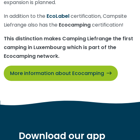
expansion is planned.
In addition to the
EcoLabel
certification, Campsite
Liefrange also has the
Ecocamping
certification!
This distinction makes Camping Liefrange the first
camping in Luxembourg which is part of the
Ecocamping network.
More information about Ecocamping
Download our app