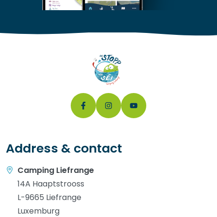
Address & contact
Camping Liefrange
14A Haaptstrooss
L-9665 Liefrange
Luxemburg