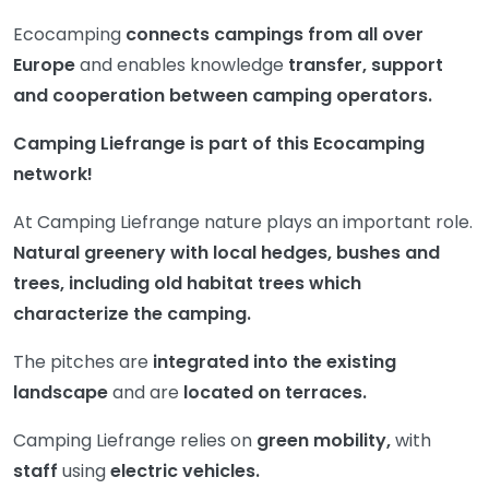
Ecocamping
connects campings from all over
Europe
and enables knowledge
transfer, support
and cooperation between camping operators.
Camping Liefrange is part of this Ecocamping
network!
At Camping Liefrange nature plays an important role.
Natural greenery with local hedges, bushes and
trees, including old habitat trees which
characterize the camping.
The pitches are
integrated into the existing
landscape
and are
located on terraces.
Camping Liefrange relies on
green mobility,
with
staff
using
electric vehicles.