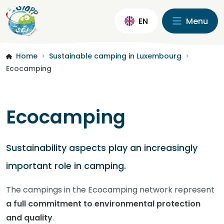
EN
Menu
Home
Sustainable camping in Luxembourg
>
>
Ecocamping
Ecocamping
Sustainability aspects play an increasingly
important role in camping.
The campings in the Ecocamping network represent
a full commitment to environmental protection
and quality
.