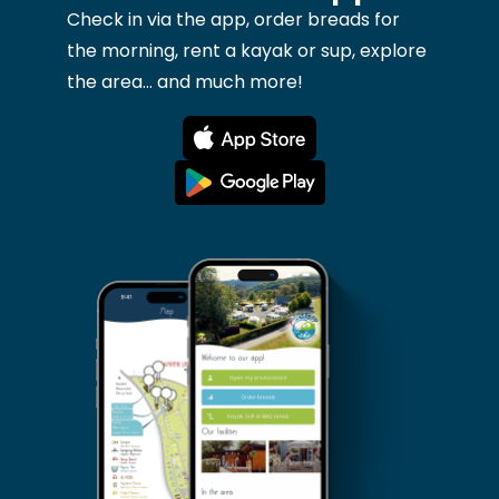
Check in via the app, order breads for
the morning, rent a kayak or sup, explore
the area... and much more!