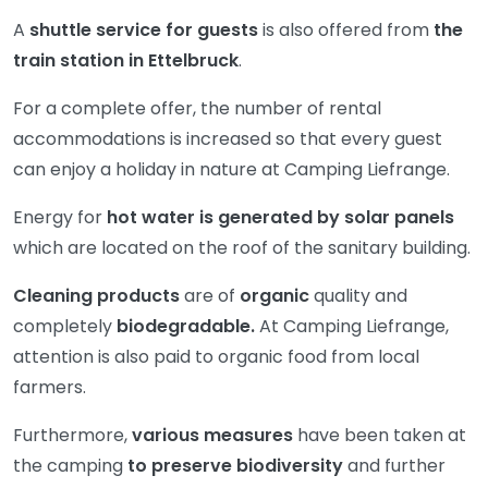
A
shuttle service for guests
is also offered from
the
train station in Ettelbruck
.
For a complete offer, the number of rental
accommodations is increased so that every guest
can enjoy a holiday in nature at Camping Liefrange.
Energy for
hot water is generated by solar panels
which are located on the roof of the sanitary building.
Cleaning products
are of
organic
quality and
completely
biodegradable.
At Camping Liefrange,
attention is also paid to organic food from local
farmers.
Furthermore,
various measures
have been taken at
the camping
to preserve biodiversity
and further