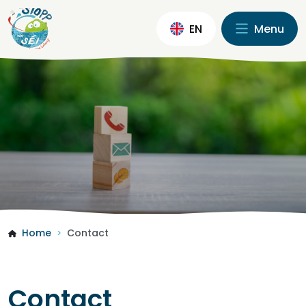
EN
Menu
Home
Contact
>
Contact