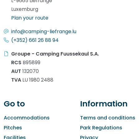
L-9665 Liefrange
Luxemburg
Plan your route
info@camping-liefrange.lu
(+352) 661 26 88 94
Groupe - Camping Fuussekaul S.A.
RCS
B95899
AUT
132070
TVA
LU 1980 2488
Go to
Information
Accommodations
Terms and conditions
Pitches
Park Regulations
Facilities
Privacy