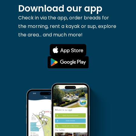
Download our app
Check in via the app, order breads for
the morning, rent a kayak or sup, explore
the area... and much more!