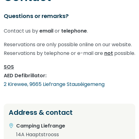
Questions or remarks?
Contact us by
email
or
telephone
.
Reservations are only possible online on our website.
Reservations by telephone or e-mail are
not
possible.
SOS
AED Defibrillator:
2 Kirewee, 9665 Liefrange Stauséigemeng
Address & contact
Camping Liefrange
14A Haaptstrooss