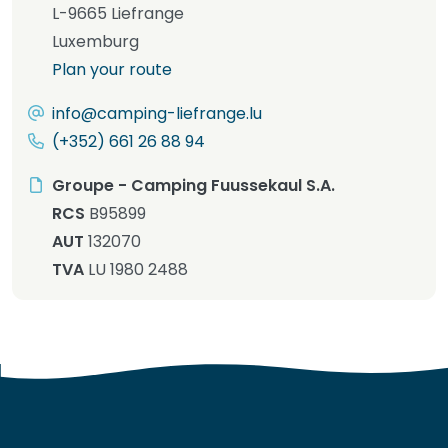
L-9665 Liefrange
Luxemburg
Plan your route
info@camping-liefrange.lu
(+352) 661 26 88 94
Groupe - Camping Fuussekaul S.A.
RCS
B95899
AUT
132070
TVA
LU 1980 2488