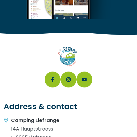
Address & contact
Camping Liefrange
14A Haaptstrooss