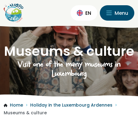
EN
Menu
Museums & culture
Visit one of the many museums in
Luxembourg
Home
Holiday in the Luxembourg Ardennes
>
>
Museums & culture