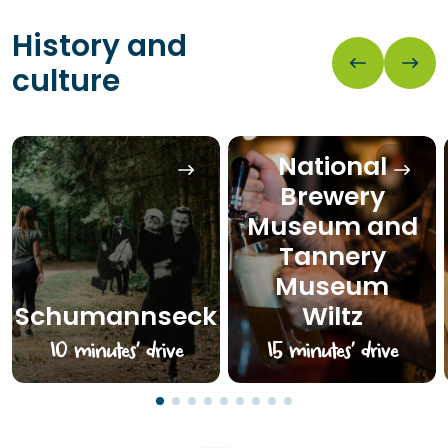
History and
culture
National
Brewery
Museum and
Tannery
Museum
Schumannseck
Wiltz
10 minutes’ drive
15 minutes’ drive