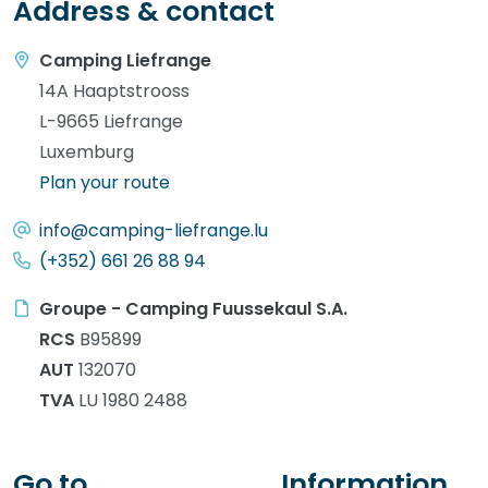
Address & contact
Camping Liefrange
14A Haaptstrooss
L-9665 Liefrange
Luxemburg
Plan your route
info@camping-liefrange.lu
(+352) 661 26 88 94
Groupe - Camping Fuussekaul S.A.
RCS
B95899
AUT
132070
TVA
LU 1980 2488
Go to
Information