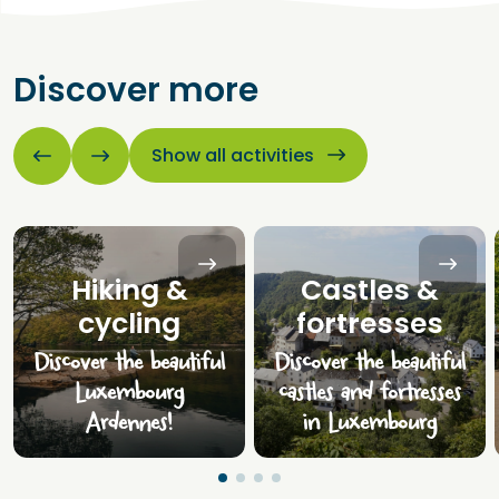
Discover more
Show all activities
Hiking &
Castles &
cycling
fortresses
Discover the beautiful
Discover the beautiful
Luxembourg
castles and fortresses
Ardennes!
in Luxembourg