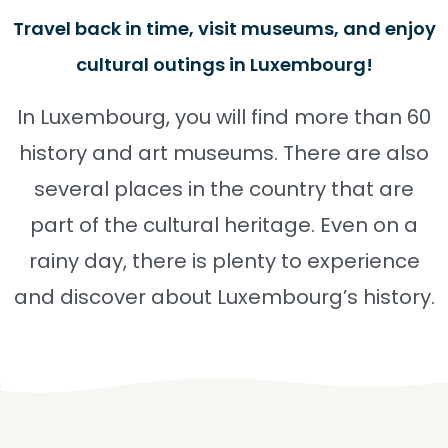
Travel back in time, visit museums, and enjoy
cultural outings in Luxembourg!
In Luxembourg, you will find more than 60
history and art museums. There are also
several places in the country that are
part of the cultural heritage. Even on a
rainy day, there is plenty to experience
and discover about Luxembourg’s history.