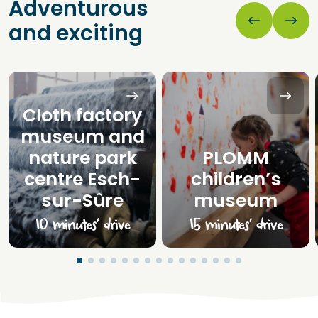
Adventurous
and exciting
Cloth factory
museum and
nature park
PLOMM
centre Esch-
children’s
sur-Sûre
museum
10 minutes’ drive
15 minutes’ drive