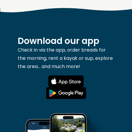
Download our app
Check in via the app, order breads for
the morning, rent a kayak or sup, explore
the area... and much more!