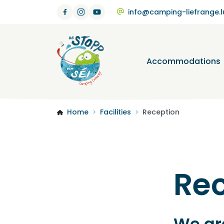
info@camping-liefrange.l
Accommodations
Home
Facilities
Reception
>
>
Re
We are