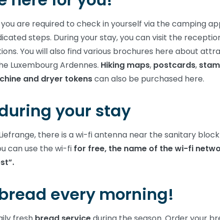
 you are required to check in yourself via the camping ap
dicated steps. During your stay, you can visit the receptio
ions. You will also find various brochures here about attr
n the Luxembourg Ardennes.
Hiking maps
,
postcards
,
stam
hine and dryer tokens
can also be purchased here.
during your stay
iefrange, there is a wi-fi antenna near the sanitary bloc
ou can use the wi-fi
for free, the name of the wi-fi netwo
st”.
 bread every morning!
ily fresh
bread service
during the season. Order your b