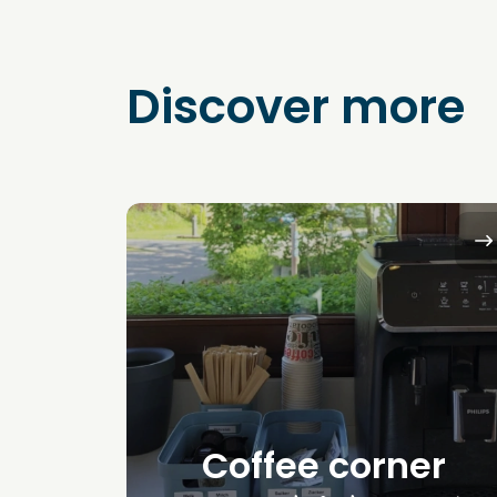
Discover more
Coffee corner