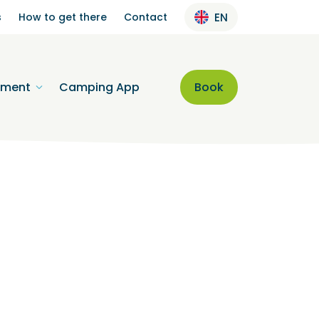
s
How to get there
Contact
EN
nment
Camping App
Book