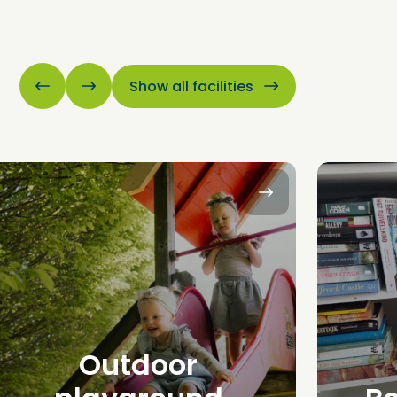
Show all facilities
Outdoor