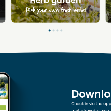
Herb garden
Pick your own fresh herbs!
Downlo
Check in via the app
rent a kayak or sup,