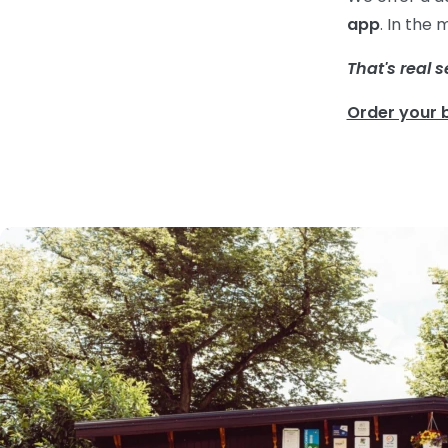
app
. In the
That's real s
Order your 