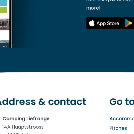
more!
Address & contact
Go t
Camping Liefrange
Accommo
14A Haaptstrooss
Pitches