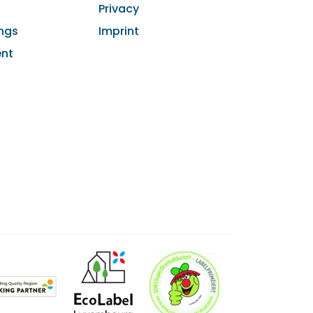
Privacy
ngs
Imprint
ent