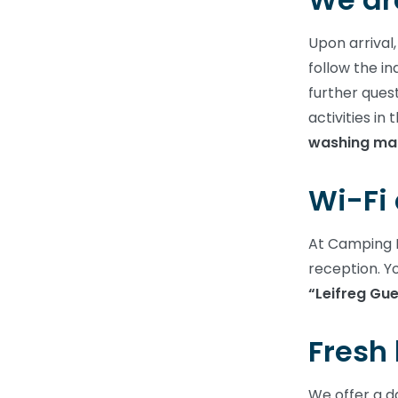
Upon arrival,
follow the in
further quest
activities i
washing mac
Wi-Fi 
At Camping L
reception. Y
“Leifreg Gue
Fresh
We offer a da