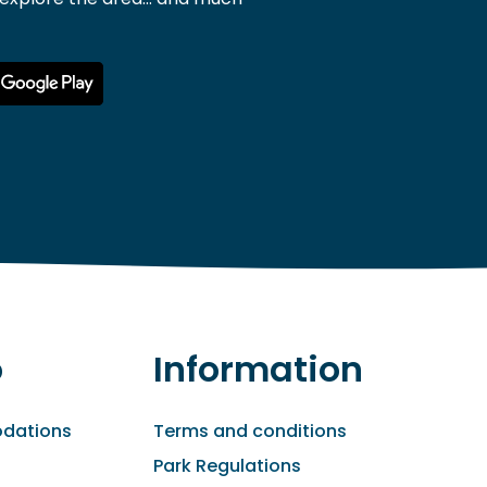
o
Information
dations
Terms and conditions
Park Regulations