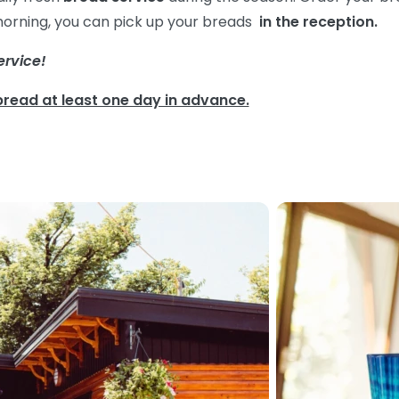
 morning, you can pick up your breads
in the
reception.
ervice!
bread at least one day in advance.