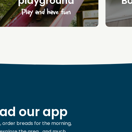
playground
B
Play and have fun
ad our app
, order breads for the morning,
 explore the area... and much