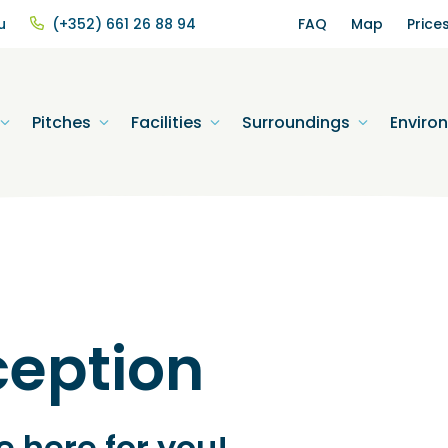
u
(+352) 661 26 88 94
FAQ
Map
Price
Pitches
Facilities
Surroundings
Enviro
ception
 here for you!