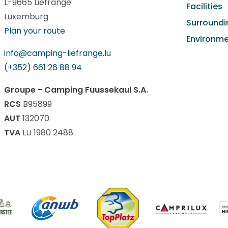
L-9665 Liefrange
Facilities
Luxemburg
Surroundi
Plan your route
Environm
info@camping-liefrange.lu
(+352) 661 26 88 94
Groupe - Camping Fuussekaul S.A.
RCS
B95899
AUT
132070
TVA
LU 1980 2488