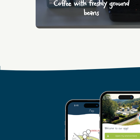
Coffee with freshly ground
beans