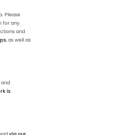
p. Please
n for any
actions and
ps
, as well as
k and
rk is
read
via our