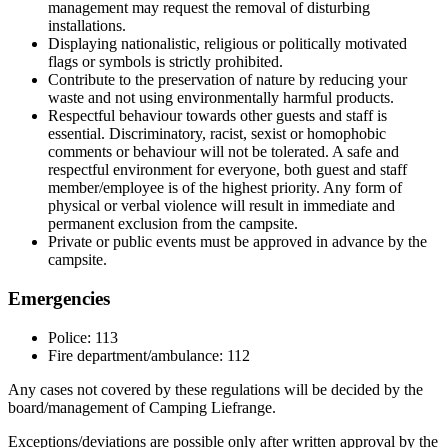
management may request the removal of disturbing
installations.
Displaying nationalistic, religious or politically motivated
flags or symbols is strictly prohibited.
Contribute to the preservation of nature by reducing your
waste and not using environmentally harmful products.
Respectful behaviour towards other guests and staff is
essential. Discriminatory, racist, sexist or homophobic
comments or behaviour will not be tolerated. A safe and
respectful environment for everyone, both guest and staff
member/employee is of the highest priority. Any form of
physical or verbal violence will result in immediate and
permanent exclusion from the campsite.
Private or public events must be approved in advance by the
campsite.
Emergencies
Police: 113
Fire department/ambulance: 112
Any cases not covered by these regulations will be decided by the
board/management of Camping Liefrange.
Exceptions/deviations are possible only after written approval by the