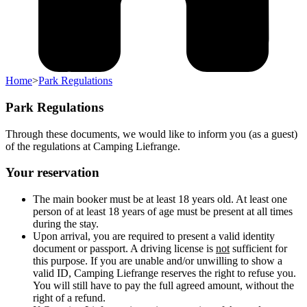
Home
>
Park Regulations
Park Regulations
Through these documents, we would like to inform you (as a guest)
of the regulations at Camping Liefrange.
Your reservation
The main booker must be at least 18 years old. At least one
person of at least 18 years of age must be present at all times
during the stay.
Upon arrival, you are required to present a valid identity
document or passport. A driving license is
not
sufficient for
this purpose. If you are unable and/or unwilling to show a
valid ID, Camping Liefrange reserves the right to refuse you.
You will still have to pay the full agreed amount, without the
right of a refund.