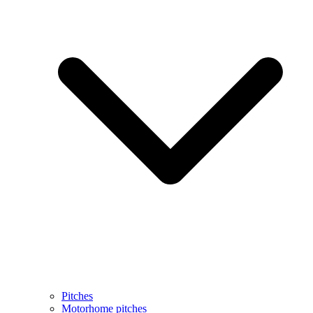
Pitches
Motorhome pitches