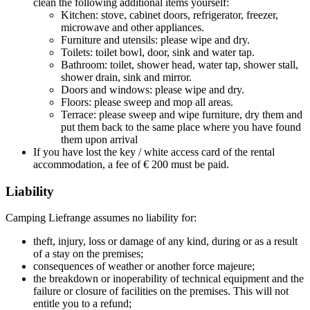
clean the following additional items yourself:
Kitchen: stove, cabinet doors, refrigerator, freezer,
microwave and other appliances.
Furniture and utensils: please wipe and dry.
Toilets: toilet bowl, door, sink and water tap.
Bathroom: toilet, shower head, water tap, shower stall,
shower drain, sink and mirror.
Doors and windows: please wipe and dry.
Floors: please sweep and mop all areas.
Terrace: please sweep and wipe furniture, dry them and
put them back to the same place where you have found
them upon arrival
If you have lost the key / white access card of the rental
accommodation, a fee of € 200 must be paid.
Liability
Camping Liefrange assumes no liability for:
theft, injury, loss or damage of any kind, during or as a result
of a stay on the premises;
consequences of weather or another force majeure;
the breakdown or inoperability of technical equipment and the
failure or closure of facilities on the premises. This will not
entitle you to a refund;