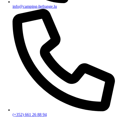
info@camping-liefrange.lu
(+352) 661 26 88 94