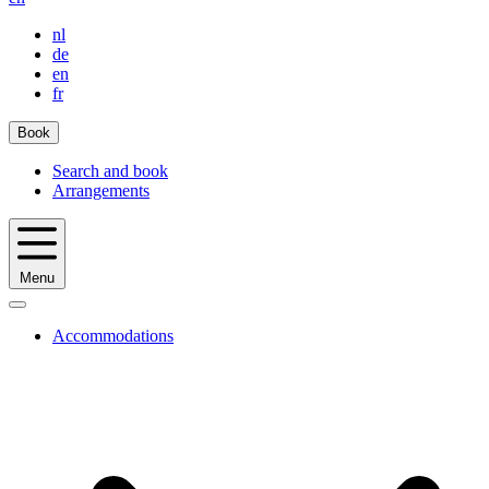
nl
de
en
fr
Book
Search and book
Arrangements
Menu
Accommodations