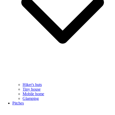
Hiker's huts
Tiny house
Mobile home
Glamping
Pitches