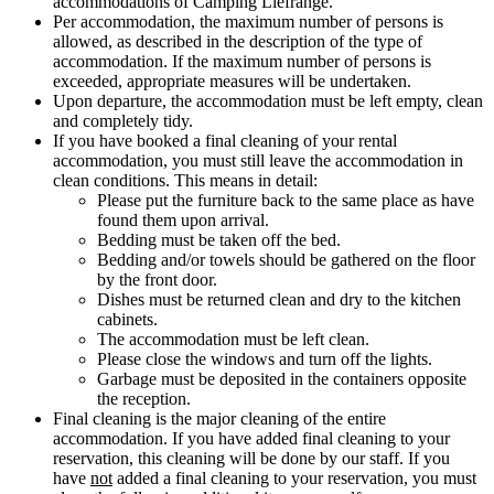
accommodations of Camping Liefrange.
Per accommodation, the maximum number of persons is
allowed, as described in the description of the type of
accommodation. If the maximum number of persons is
exceeded, appropriate measures will be undertaken.
Upon departure, the accommodation must be left empty, clean
and completely tidy.
If you have booked a final cleaning of your rental
accommodation, you must still leave the accommodation in
clean conditions. This means in detail:
Please put the furniture back to the same place as have
found them upon arrival.
Bedding must be taken off the bed.
Bedding and/or towels should be gathered on the floor
by the front door.
Dishes must be returned clean and dry to the kitchen
cabinets.
The accommodation must be left clean.
Please close the windows and turn off the lights.
Garbage must be deposited in the containers opposite
the reception.
Final cleaning is the major cleaning of the entire
accommodation. If you have added final cleaning to your
reservation, this cleaning will be done by our staff. If you
have
not
added a final cleaning to your reservation, you must