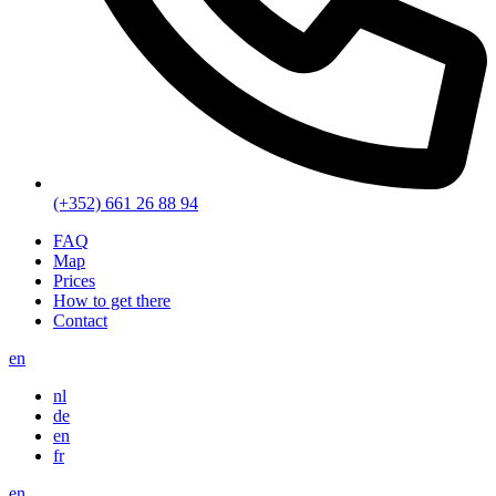
(+352) 661 26 88 94
FAQ
Map
Prices
How to get there
Contact
en
nl
de
en
fr
en