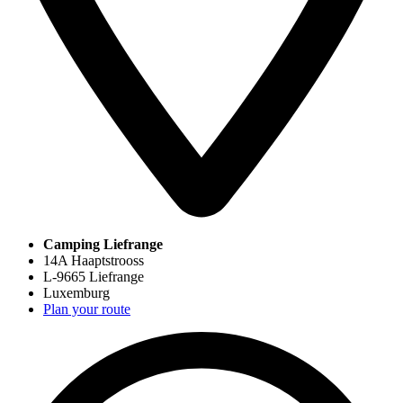
Camping Liefrange
14A Haaptstrooss
L-9665 Liefrange
Luxemburg
Plan your route