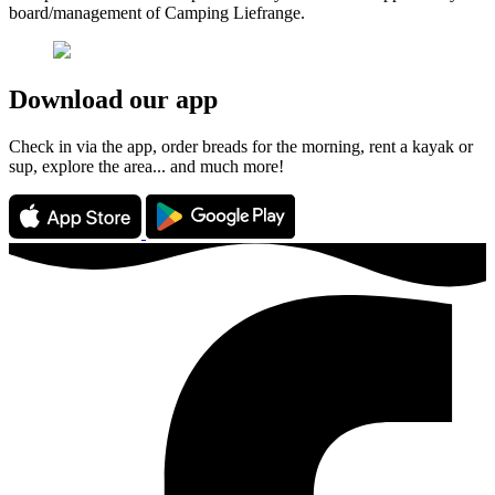
board/management of Camping Liefrange.
Download our app
Check in via the app, order breads for the morning, rent a kayak or
sup, explore the area... and much more!