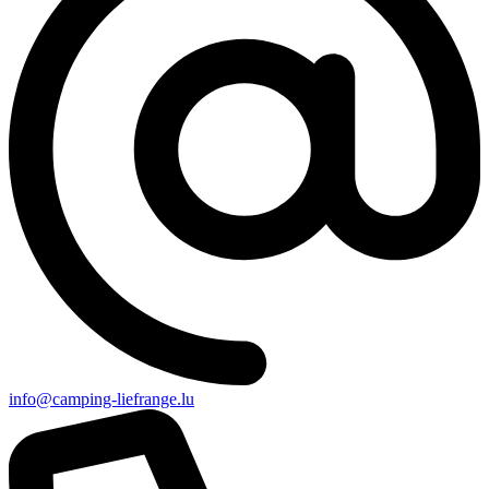
info@camping-liefrange.lu