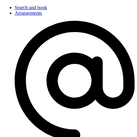
Search and book
Arrangements