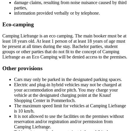
damage claims, resulting from noise nuisance caused by third
parties,
information provided verbally or by telephone.
Eco-camping
Camping Liefrange is an eco camping. The main booker must be at
least 18 years old. At least 1 person of at least 18 years of age must
be present at all times during the stay. Bachelor parties, student
groups or other parties that do not fit to the concept of Camping
Liefrange as an Eco Camping will be denied access to the premises.
Other provisions
Cars may only be parked in the designated parking spaces.
Electric and plug-in hybrid vehicles may not be charged at
your accommodation and/or pitch. You may charge your
vehicle at the designated charging point at the Knauf
Shopping Center in Pommerloch.
The maximum speed limit for vehicles at Camping Liefrange
is 10 km/h.
It is not allowed to use the facilities on the premises without
reservation and/or registration and/or permission from
Camping Liefrange.