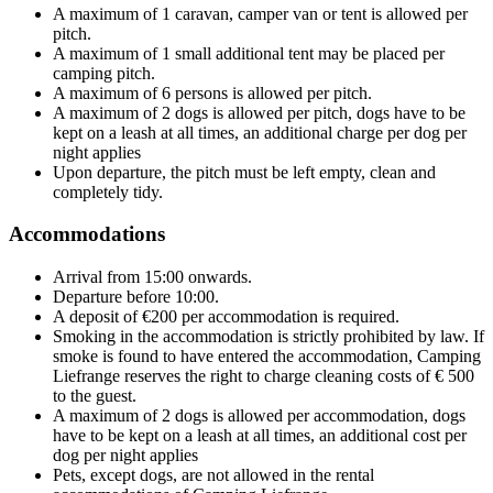
A maximum of 1 caravan, camper van or tent is allowed per
pitch.
A maximum of 1 small additional tent may be placed per
camping pitch.
A maximum of 6 persons is allowed per pitch.
A maximum of 2 dogs is allowed per pitch, dogs have to be
kept on a leash at all times, an additional charge per dog per
night applies
Upon departure, the pitch must be left empty, clean and
completely tidy.
Accommodations
Arrival from 15:00 onwards.
Departure before 10:00.
A deposit of €200 per accommodation is required.
Smoking in the accommodation is strictly prohibited by law. If
smoke is found to have entered the accommodation, Camping
Liefrange reserves the right to charge cleaning costs of € 500
to the guest.
A maximum of 2 dogs is allowed per accommodation, dogs
have to be kept on a leash at all times, an additional cost per
dog per night applies
Pets, except dogs, are not allowed in the rental