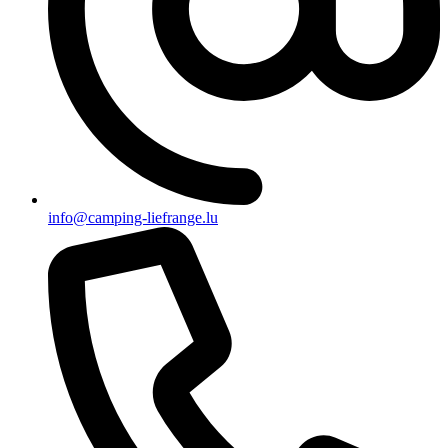
info@camping-liefrange.lu