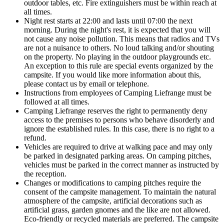
outdoor tables, etc. Fire extinguishers must be within reach at
all times.
Night rest starts at 22:00 and lasts until 07:00 the next
morning. During the night's rest, it is expected that you will
not cause any noise pollution. This means that radios and TVs
are not a nuisance to others. No loud talking and/or shouting
on the property. No playing in the outdoor playgrounds etc.
An exception to this rule are special events organized by the
campsite. If you would like more information about this,
please contact us by email or telephone.
Instructions from employees of Camping Liefrange must be
followed at all times.
Camping Liefrange reserves the right to permanently deny
access to the premises to persons who behave disorderly and
ignore the established rules. In this case, there is no right to a
refund.
Vehicles are required to drive at walking pace and may only
be parked in designated parking areas. On camping pitches,
vehicles must be parked in the correct manner as instructed by
the reception.
Changes or modifications to camping pitches require the
consent of the campsite management. To maintain the natural
atmosphere of the campsite, artificial decorations such as
artificial grass, garden gnomes and the like are not allowed.
Eco-friendly or recycled materials are preferred. The campsite