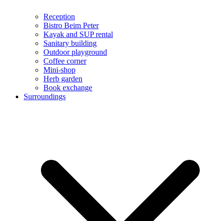
Reception
Bistro Beim Peter
Kayak and SUP rental
Sanitary building
Outdoor playground
Coffee corner
Mini-shop
Herb garden
Book exchange
Surroundings