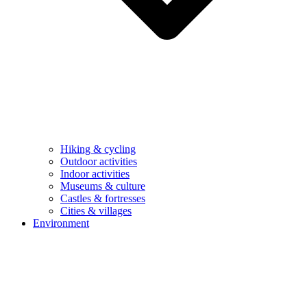
Hiking & cycling
Outdoor activities
Indoor activities
Museums & culture
Castles & fortresses
Cities & villages
Environment