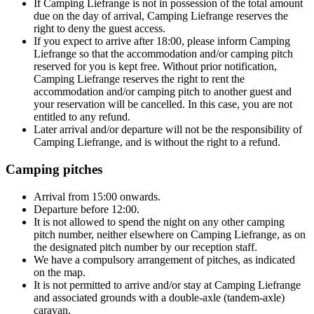
If Camping Liefrange is not in possession of the total amount
due on the day of arrival, Camping Liefrange reserves the
right to deny the guest access.
If you expect to arrive after 18:00, please inform Camping
Liefrange so that the accommodation and/or camping pitch
reserved for you is kept free. Without prior notification,
Camping Liefrange reserves the right to rent the
accommodation and/or camping pitch to another guest and
your reservation will be cancelled. In this case, you are not
entitled to any refund.
Later arrival and/or departure will not be the responsibility of
Camping Liefrange, and is without the right to a refund.
Camping pitches
Arrival from 15:00 onwards.
Departure before 12:00.
It is not allowed to spend the night on any other camping
pitch number, neither elsewhere on Camping Liefrange, as on
the designated pitch number by our reception staff.
We have a compulsory arrangement of pitches, as indicated
on the map.
It is not permitted to arrive and/or stay at Camping Liefrange
and associated grounds with a double-axle (tandem-axle)
caravan.