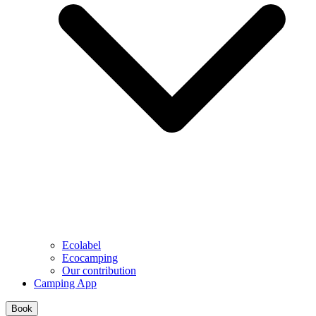
Ecolabel
Ecocamping
Our contribution
Camping App
Book