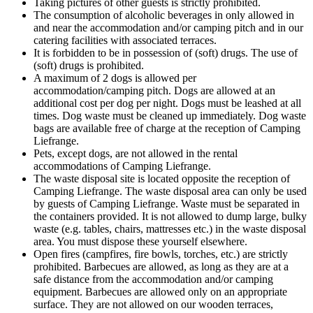
Taking pictures of other guests is strictly prohibited.
The consumption of alcoholic beverages in only allowed in
and near the accommodation and/or camping pitch and in our
catering facilities with associated terraces.
It is forbidden to be in possession of (soft) drugs. The use of
(soft) drugs is prohibited.
A maximum of 2 dogs is allowed per
accommodation/camping pitch. Dogs are allowed at an
additional cost per dog per night. Dogs must be leashed at all
times. Dog waste must be cleaned up immediately. Dog waste
bags are available free of charge at the reception of Camping
Liefrange.
Pets, except dogs, are not allowed in the rental
accommodations of Camping Liefrange.
The waste disposal site is located opposite the reception of
Camping Liefrange. The waste disposal area can only be used
by guests of Camping Liefrange. Waste must be separated in
the containers provided. It is not allowed to dump large, bulky
waste (e.g. tables, chairs, mattresses etc.) in the waste disposal
area. You must dispose these yourself elsewhere.
Open fires (campfires, fire bowls, torches, etc.) are strictly
prohibited. Barbecues are allowed, as long as they are at a
safe distance from the accommodation and/or camping
equipment. Barbecues are allowed only on an appropriate
surface. They are not allowed on our wooden terraces,