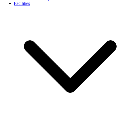
Facilities