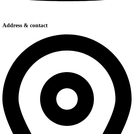
Address & contact