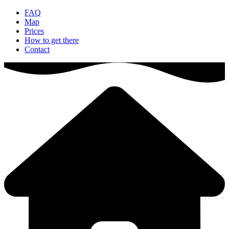
FAQ
Map
Prices
How to get there
Contact