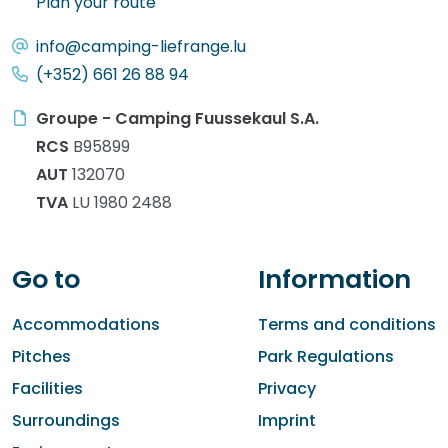
Plan your route
info@camping-liefrange.lu
(+352) 661 26 88 94
Groupe - Camping Fuussekaul S.A.
RCS
B95899
AUT
132070
TVA
LU 1980 2488
Go to
Information
Accommodations
Terms and conditions
Pitches
Park Regulations
Facilities
Privacy
Surroundings
Imprint