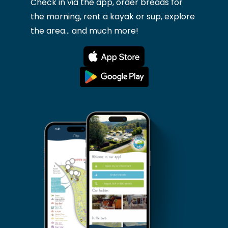
Check in via the app, order breads for
the morning, rent a kayak or sup, explore
the area... and much more!