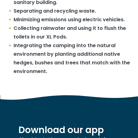
sanitary building.
Separating and recycling waste.
Minimizing emissions using electric vehicles.
Collecting rainwater and using it to flush the
toilets in our XL Pods.
Integrating the camping into the natural
environment by planting additional native
hedges, bushes and trees that match with the
environment.
Download our app