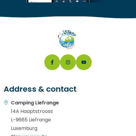
Address & contact
Camping Liefrange
14A Haaptstrooss
L-9665 Liefrange
Luxemburg