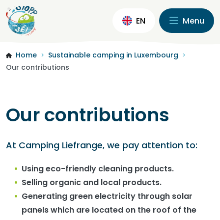
EN
Menu
Home
Sustainable camping in Luxembourg
>
>
Our contributions
Our contributions
At Camping Liefrange, we pay attention to:
Using eco-friendly cleaning products.
Selling organic and local products.
Generating green electricity through solar
panels which are located on the roof of the