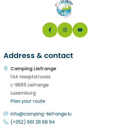
Address & contact
Camping Liefrange
14A Haaptstrooss
L-9665 Liefrange
Luxemburg
Plan your route
info@camping-liefrange.lu
(+352) 661 26 88 94