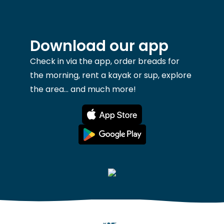
Download our app
Check in via the app, order breads for
the morning, rent a kayak or sup, explore
the area... and much more!