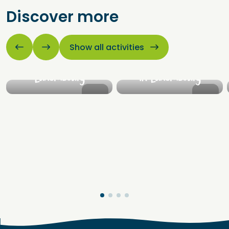
Discover more
Cities &
Castles &
villages
fortresses
Show all activities
Explore the beautiful
Discover the beautiful
cities and villages of
castles and fortresses
Luxembourg
in Luxembourg