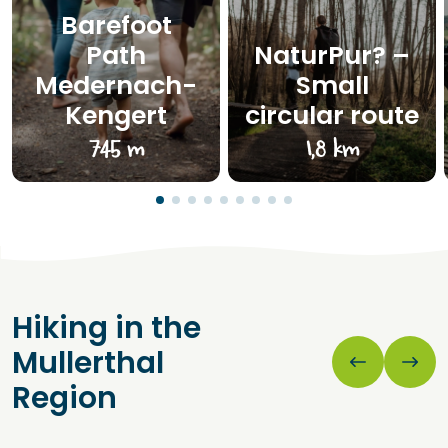
Barefoot
Path
NaturPur? –
Medernach-
Small
Kengert
circular route
745 m
1,8 km
Hiking in the
Mullerthal
Region