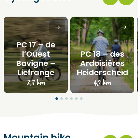
PC 17 – de
l’Ouest
PC 18 – des
Bavigne –
Ardoisiêres
Liefrange
Heiderscheid
3,3 km
4,2 km
Mountain bike