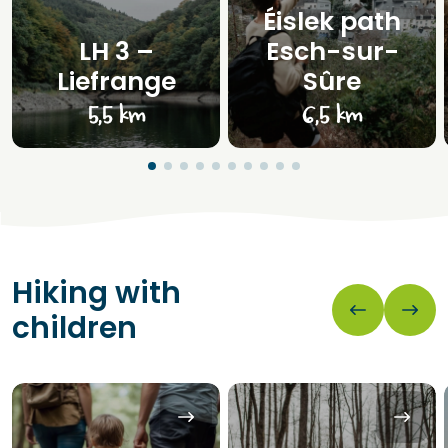
Éislek path
LH 3 –
Esch-sur-
Liefrange
Sûre
5,5 km
6,5 km
Hiking with
children