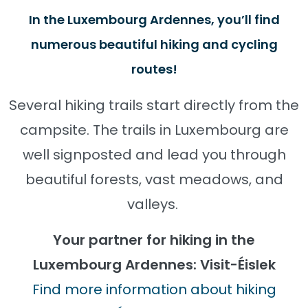
In the Luxembourg Ardennes, you’ll find
numerous beautiful hiking and cycling
routes!
Several hiking trails start directly from the
campsite. The trails in Luxembourg are
well signposted and lead you through
beautiful forests, vast meadows, and
valleys.
Your partner for hiking in the
Luxembourg Ardennes: Visit-Éislek
Find more information about hiking