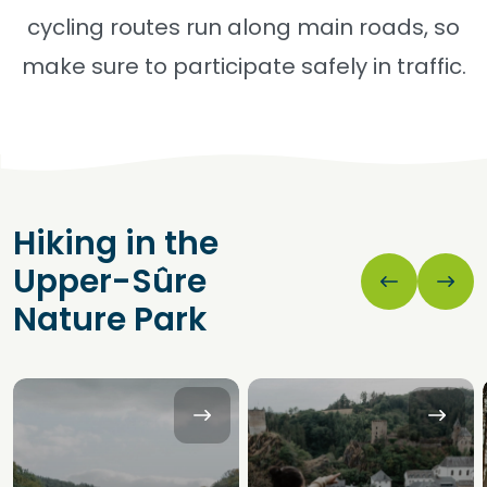
cycling routes run along main roads, so
make sure to participate safely in traffic.
Hiking in the
Upper-Sûre
Nature Park