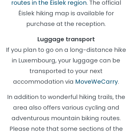
routes in the Éislek region
. The official
Éislek hiking map is available for
purchase at the reception.
Luggage transport
If you plan to go on a long-distance hike
in Luxembourg, your luggage can be
transported to your next
accommodation via
MoveWeCarry
.
In addition to wonderful hiking trails, the
area also offers various cycling and
adventurous mountain biking routes.
Please note that some sections of the