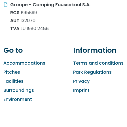
Groupe - Camping Fuussekaul S.A.
RCS
B95899
AUT
132070
TVA
LU 1980 2488
Go to
Information
Accommodations
Terms and conditions
Pitches
Park Regulations
Facilities
Privacy
Surroundings
Imprint
Environment