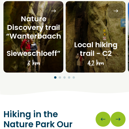
Nature
Discovery trail
“Wanterbaach
–
Local hiking
Sieweschloeff”
trail - C2
3 km
4,2 km
Hiking in the
Nature Park Our