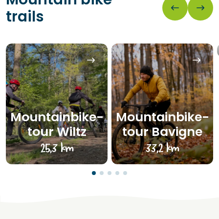
trails
Mountainbike-
Mountainbike-
tour Wiltz
tour Bavigne
25,3 km
33,2 km