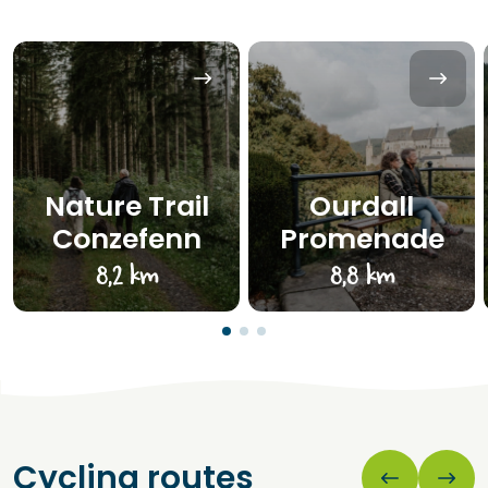
Nature Trail
Ourdall
Conzefenn
Promenade
8,2 km
8,8 km
Cycling routes