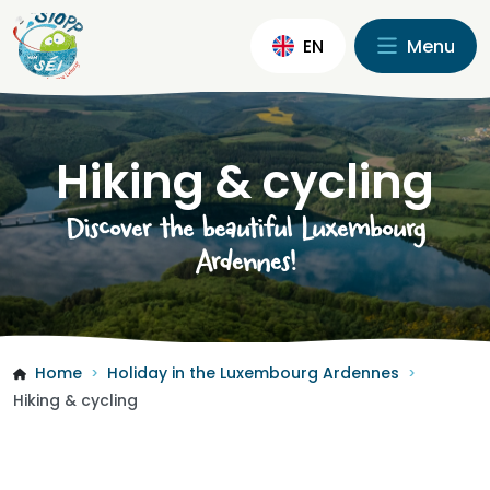
EN
Menu
Hiking & cycling
Discover the beautiful Luxembourg
Ardennes!
Home
Holiday in the Luxembourg Ardennes
>
>
Hiking & cycling