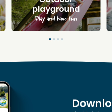
playground
Play and have fun
Downlo