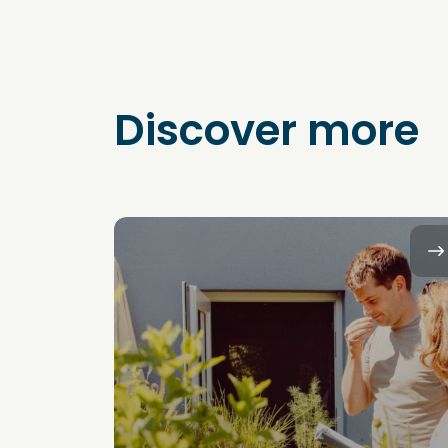
Discover more