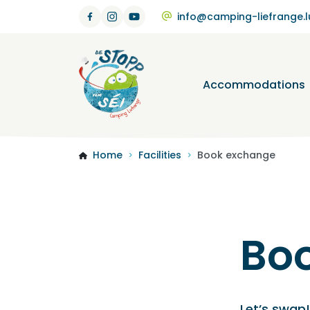
info@camping-liefrange.l
Accommodations
Home
Facilities
Book exchange
>
>
Bo
Let’s swap!