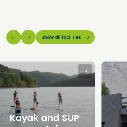
Show all facilities
Kayak and SUP