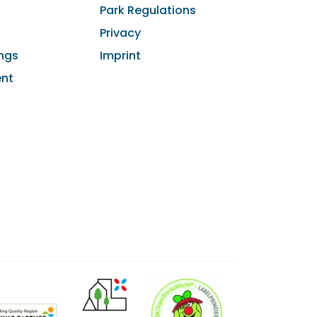
Park Regulations
Privacy
ngs
Imprint
ent