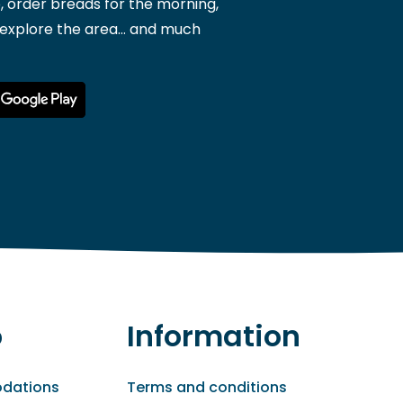
, order breads for the morning,
 explore the area... and much
o
Information
dations
Terms and conditions