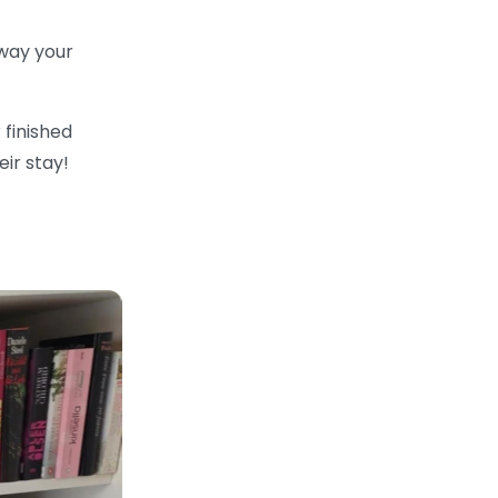
way your
 finished
ir stay!