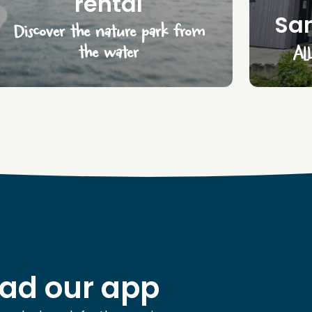
rental
San
Discover the nature park from
the water
All
ad our app