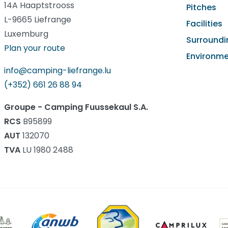
14A Haaptstrooss
Pitches
L-9665 Liefrange
Facilities
Luxemburg
Surroundi
Plan your route
Environm
info@camping-liefrange.lu
(+352) 661 26 88 94
Groupe - Camping Fuussekaul S.A.
RCS
B95899
AUT
132070
TVA
LU 1980 2488