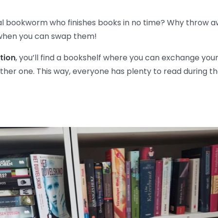
al bookworm who finishes books in no time? Why throw a
when you can swap them!
tion
, you’ll find a bookshelf where you can exchange your
ther one. This way, everyone has plenty to read during the