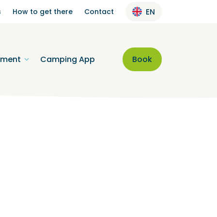
s
How to get there
Contact
EN
nment
Camping App
Book