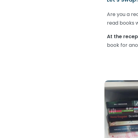
Are you a re
read books 
At the recep
book for ano