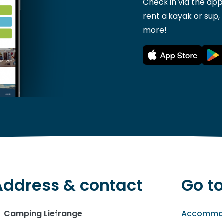
Check in via the app
rent a kayak or sup,
more!
Address & contact
Go t
Camping Liefrange
Accommo