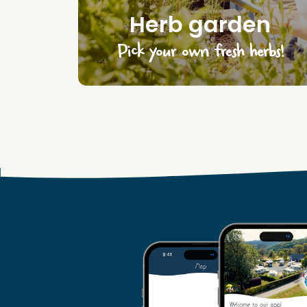
Herb garden
Pick your own fresh herbs!