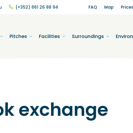
u
(+352) 661 26 88 94
FAQ
Map
Price
Pitches
Facilities
Surroundings
Enviro
ok exchange