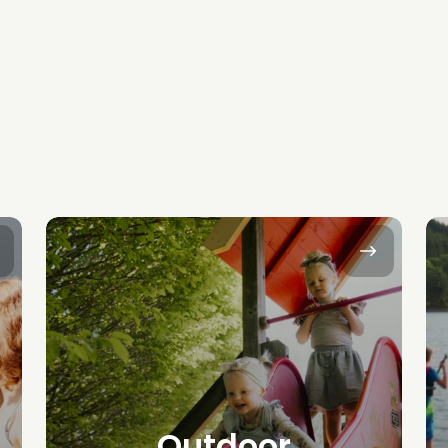
Outdoor