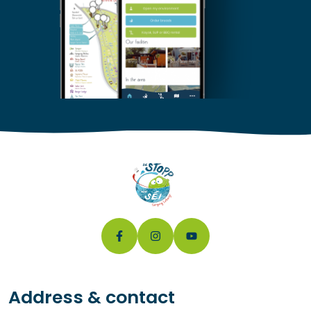
Address & contact