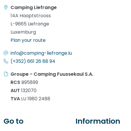
Camping Liefrange
14A Haaptstrooss
L-9665 Liefrange
Luxemburg
Plan your route
info@camping-liefrange.lu
(+352) 661 26 88 94
Groupe - Camping Fuussekaul S.A.
RCS
B95899
AUT
132070
TVA
LU 1980 2488
Go to
Information