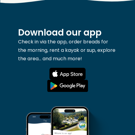
Download our app
Check in via the app, order breads for
the morning, rent a kayak or sup, explore
the area... and much more!