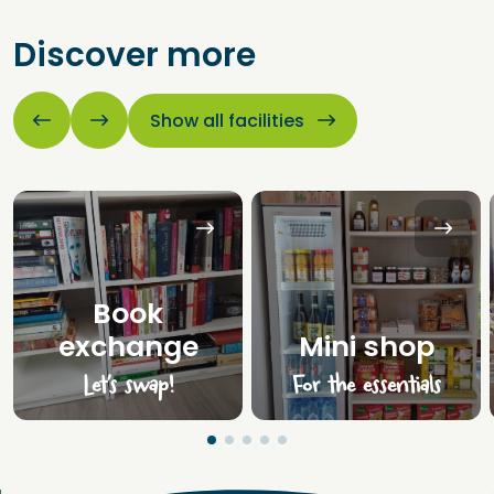
Discover more
Show all facilities
Book
exchange
Mini shop
Let’s swap!
For the essentials