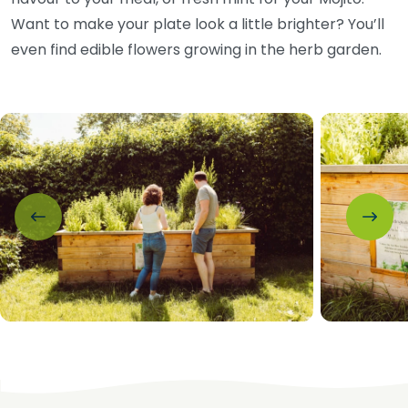
Want to make your plate look a little brighter? You’ll
even find edible flowers growing in the herb garden.