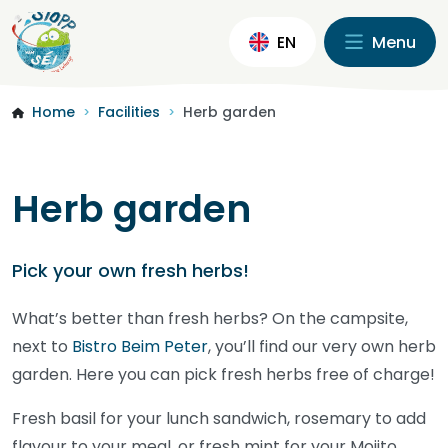
EN
Menu
Home
Facilities
Herb garden
>
>
Herb garden
Pick your own fresh herbs!
What’s better than fresh herbs? On the campsite,
next to
Bistro Beim Peter
, you’ll find our very own herb
garden. Here you can pick fresh herbs free of charge!
Fresh basil for your lunch sandwich, rosemary to add
flavour to your meal, or fresh mint for your Mojito.